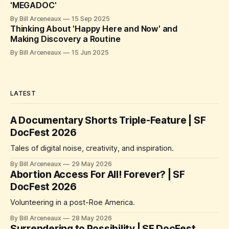
'MEGADOC'
By Bill Arceneaux
15 Sep 2025
Thinking About 'Happy Here and Now' and
Making Discovery a Routine
By Bill Arceneaux
15 Jun 2025
LATEST
A Documentary Shorts Triple-Feature | SF
DocFest 2026
Tales of digital noise, creativity, and inspiration.
By Bill Arceneaux
29 May 2026
Abortion Access For All! Forever? | SF
DocFest 2026
Volunteering in a post-Roe America.
By Bill Arceneaux
28 May 2026
Surrendering to Possibility | SF DocFest