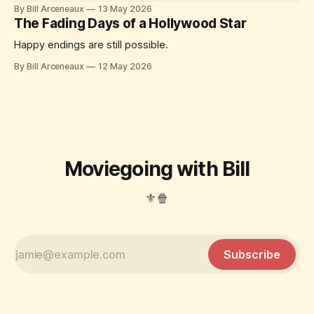
By Bill Arceneaux
13 May 2026
The Fading Days of a Hollywood Star
Happy endings are still possible.
By Bill Arceneaux
12 May 2026
Moviegoing with Bill
⚜️🍿
Subscribe