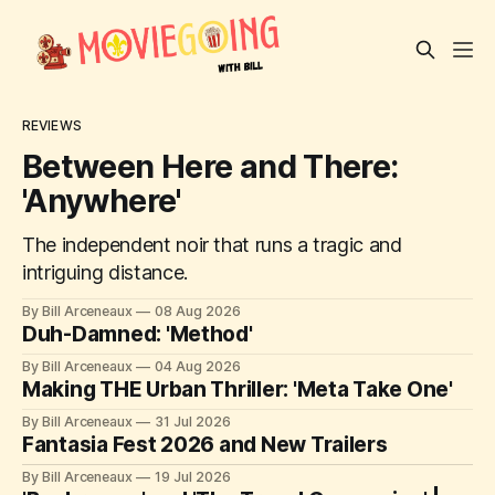
REVIEWS
Between Here and There:
'Anywhere'
The independent noir that runs a tragic and
intriguing distance.
By Bill Arceneaux
08 Aug 2026
Duh-Damned: 'Method'
By Bill Arceneaux
04 Aug 2026
Making THE Urban Thriller: 'Meta Take One'
By Bill Arceneaux
31 Jul 2026
Fantasia Fest 2026 and New Trailers
By Bill Arceneaux
19 Jul 2026