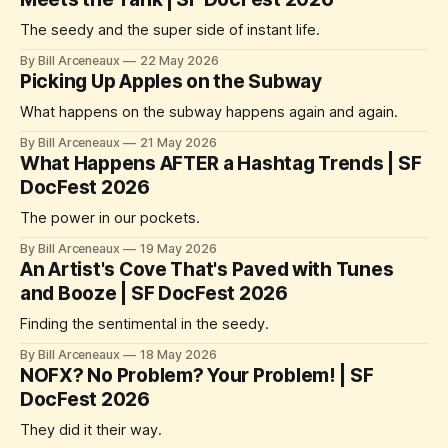
The seedy and the super side of instant life.
By Bill Arceneaux
22 May 2026
Picking Up Apples on the Subway
What happens on the subway happens again and again.
By Bill Arceneaux
21 May 2026
What Happens AFTER a Hashtag Trends | SF
DocFest 2026
The power in our pockets.
By Bill Arceneaux
19 May 2026
An Artist's Cove That's Paved with Tunes
and Booze | SF DocFest 2026
Finding the sentimental in the seedy.
By Bill Arceneaux
18 May 2026
NOFX? No Problem? Your Problem! | SF
DocFest 2026
They did it their way.