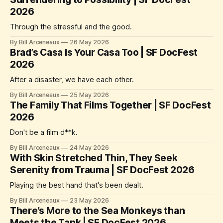
2026
Through the stressful and the good.
By Bill Arceneaux
26 May 2026
Brad’s Casa Is Your Casa Too | SF DocFest
2026
After a disaster, we have each other.
By Bill Arceneaux
25 May 2026
The Family That Films Together | SF DocFest
2026
Don't be a film d**k.
By Bill Arceneaux
24 May 2026
With Skin Stretched Thin, They Seek
Serenity from Trauma | SF DocFest 2026
Playing the best hand that's been dealt.
By Bill Arceneaux
23 May 2026
There’s More to the Sea Monkeys than
Meets the Tank | SF DocFest 2026