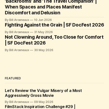
'Backrooms' and 'The Travel Companion' |
When Spaces and Places Manifest
Discomfort and Delusion
By Bill Arceneaux
10 Jun 2026
Fighting Against the Grain | SF DocFest 2026
By Bill Arceneaux
31 May 2026
Not Clowning Around, Too Close for Comfort
| SF DocFest 2026
By Bill Arceneaux
30 May 2026
FEATURED
Let's Review the Vulgar Misery of a Most
Aggressively Gross Movie
By Bill Arceneaux
09 May 2026
FilmStack Inspiration Challenge #29 |