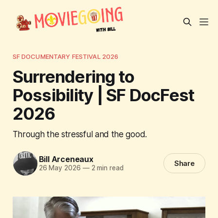
SF DOCUMENTARY FESTIVAL 2026
Surrendering to
Possibility | SF DocFest
2026
Through the stressful and the good.
Bill Arceneaux
Share
26 May 2026
—
2 min read