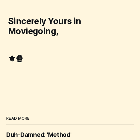
Sincerely Yours in
Moviegoing,
⚜️🍿
READ MORE
Duh-Damned: 'Method'