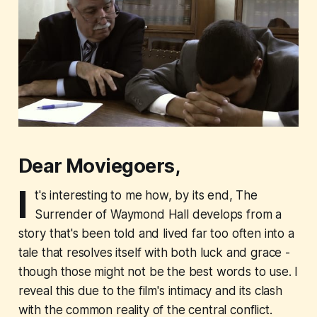
Dear Moviegoers,
I
t's interesting to me how, by its end,
The
Surrender of Waymond Hall
develops from a
story that's been told and lived far too often into a
tale that resolves itself with both luck and grace -
though those might not be the best words to use. I
reveal this due to the film's intimacy and its clash
with the common reality of the central conflict.