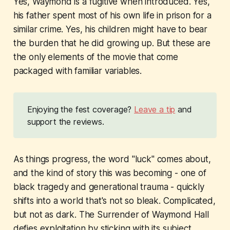
Yes, Waymond is a fugitive when introduced. Yes,
his father spent most of his own life in prison for a
similar crime. Yes, his children might have to bear
the burden that he did growing up. But these are
the only elements of the movie that come
packaged with familiar variables.
Enjoying the fest coverage?
Leave a tip
and
support the reviews.
As things progress, the word "luck" comes about,
and the kind of story this was becoming - one of
black tragedy and generational trauma - quickly
shifts into a world that's not so bleak. Complicated,
but not as dark.
The Surrender of Waymond Hall
defies exploitation by sticking with its subject,