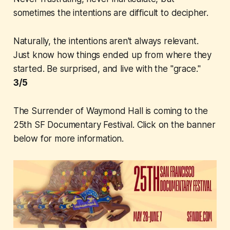
sometimes the intentions are difficult to decipher.
Naturally, the intentions aren't always relevant.
Just know how things ended up from where they
started. Be surprised, and live with the "grace."
3/5
The Surrender of Waymond Hall
is coming to the
25th SF Documentary Festival. Click on the banner
below for more information.