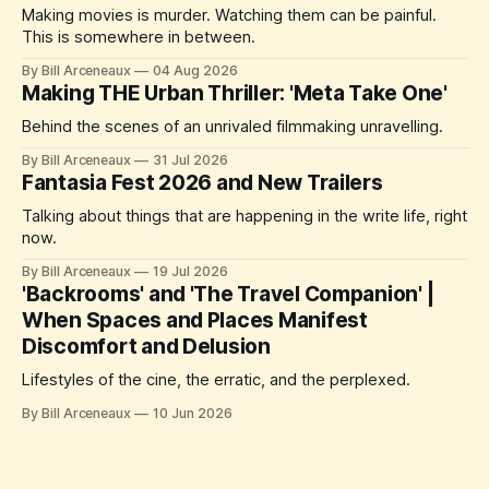
Making movies is murder. Watching them can be painful.
This is somewhere in between.
By Bill Arceneaux
04 Aug 2026
Making THE Urban Thriller: 'Meta Take One'
Behind the scenes of an unrivaled filmmaking unravelling.
By Bill Arceneaux
31 Jul 2026
Fantasia Fest 2026 and New Trailers
Talking about things that are happening in the write life, right
now.
By Bill Arceneaux
19 Jul 2026
'Backrooms' and 'The Travel Companion' |
When Spaces and Places Manifest
Discomfort and Delusion
Lifestyles of the cine, the erratic, and the perplexed.
By Bill Arceneaux
10 Jun 2026