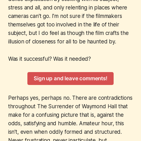
stress and all, and only relenting in places where
cameras can't go. I'm not sure if the filmmakers
themselves got too involved in the life of their
subject, but I do feel as though the film crafts the
illusion of closeness for all to be haunted by.
Was it successful? Was it needed?
Sign up and leave comments!
Perhaps yes, perhaps no. There are contradictions
throughout
The Surrender of Waymond Hall
that
make for a confusing picture that is, against the
odds, satisfying and humble. Amateur hour, this
isn't, even when oddly formed and structured.
Never frustrating, never inarticulate, but