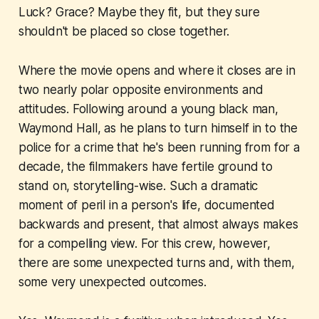
Luck? Grace? Maybe they fit, but they sure
shouldn't be placed so close together.
Where the movie opens and where it closes are in
two nearly polar opposite environments and
attitudes. Following around a young black man,
Waymond Hall, as he plans to turn himself in to the
police for a crime that he's been running from for a
decade, the filmmakers have fertile ground to
stand on, storytelling-wise. Such a dramatic
moment of peril in a person's life, documented
backwards and present, that almost always makes
for a compelling view. For this crew, however,
there are some unexpected turns and, with them,
some very unexpected outcomes.