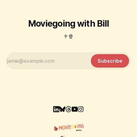
Moviegoing with Bill
⚜️🍿
Subscribe