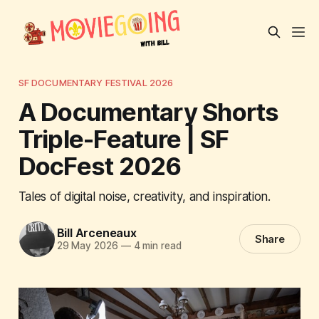
SF DOCUMENTARY FESTIVAL 2026
A Documentary Shorts
Triple-Feature | SF
DocFest 2026
Tales of digital noise, creativity, and inspiration.
Bill Arceneaux
Share
29 May 2026
—
4 min read