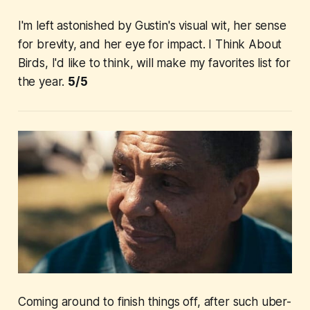
I'm left astonished by Gustin's visual wit, her sense
for brevity, and her eye for impact.
I Think About
Birds
, I'd like to think, will make my favorites list for
the year.
5/5
Coming around to finish things off, after such uber-