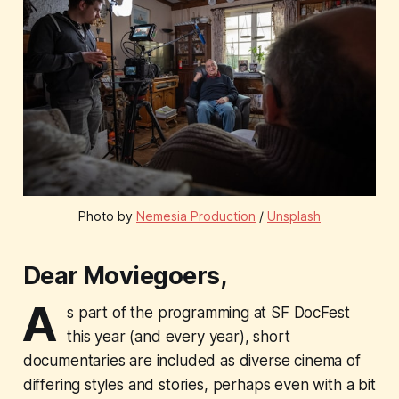
Photo by 
Nemesia Production
 / 
Unsplash
Dear Moviegoers,
A
s part of the programming at SF DocFest
this year (and every year), short
documentaries are included as diverse cinema of
differing styles and stories, perhaps even with a bit