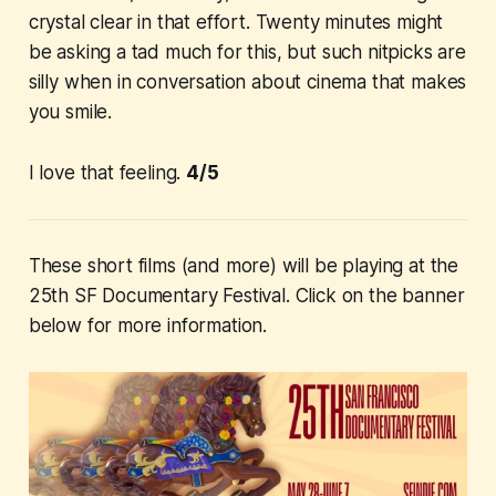
crystal clear in that effort. Twenty minutes might
be asking a tad much for this, but such nitpicks are
silly when in conversation about cinema that makes
you smile.
I love that feeling.
4/5
These short films (and more) will be playing at the
25th SF Documentary Festival. Click on the banner
below for more information.