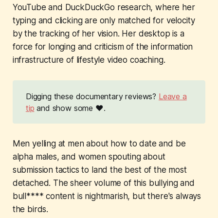
YouTube and DuckDuckGo research, where her
typing and clicking are only matched for velocity
by the tracking of her vision. Her desktop is a
force for longing and criticism of the information
infrastructure of lifestyle video coaching.
Digging these documentary reviews?
Leave a
tip
and show some ❤️.
Men yelling at men about how to date and be
alpha males, and women spouting about
submission tactics to land the best of the most
detached. The sheer volume of this bullying and
bull**** content is nightmarish, but there's always
the birds.