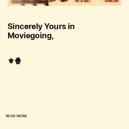
Sincerely Yours in
Moviegoing,
⚜️🍿
READ MORE