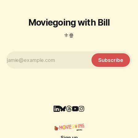
Moviegoing with Bill
⚜️🍿
Subscribe
Sign up