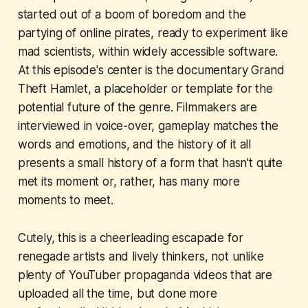
started out of a boom of boredom and the
partying of online pirates, ready to experiment like
mad scientists, within widely accessible software.
At this episode's center is the documentary
Grand
Theft Hamlet
, a placeholder or template for the
potential future of the genre. Filmmakers are
interviewed in voice-over, gameplay matches the
words and emotions, and the history of it all
presents a small history of a form that hasn't quite
met its moment or, rather, has many more
moments to meet.
Cutely, this is a cheerleading escapade for
renegade artists and lively thinkers, not unlike
plenty of YouTuber propaganda videos that are
uploaded all the time, but done more