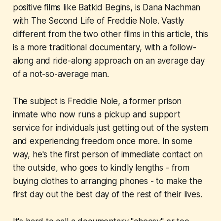
positive films like
Batkid Begins
, is Dana Nachman
with
The Second Life of Freddie Nole
. Vastly
different from the two other films in this article, this
is a more traditional documentary, with a follow-
along and ride-along approach on an average day
of a not-so-average man.
The subject is Freddie Nole, a former prison
inmate who now runs a pickup and support
service for individuals just getting out of the system
and experiencing freedom once more. In some
way, he's the first person of immediate contact on
the outside, who goes to kindly lengths - from
buying clothes to arranging phones - to make the
first day out the best day of the rest of their lives.