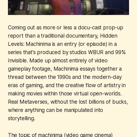
Coming out as more or less a docu-cast prop-up
report than a traditional documentary,
Hidden
Levels: Machinima
is an entry (or episode) in a
series that's produced by studios WBUR and 99%
Invisible. Made up almost entirely of video
gameplay footage,
Machinima
essays together a
thread between the 1990s and the modern-day
eras of gaming, and the creative flow of artistry in
making movies within those virtual open-worlds.
Real Metaverses, without the lost billions of bucks,
where anything can be manipulated into
storytelling.
The topic of machinima (video game cinema)