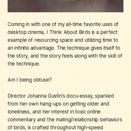
Coming in with one of my all-time favorite uses of
desktop cinema,
I Think About Birds
is a perfect
example of resourcing space and utilizing time to
an infinite advantage. The technique gives itself to
the story, and the story feels along with the skill of
the technique.
Am I being obtuse?
Director Johanna Gustin's docu-essay, sparked
from her own hang-ups on getting older and
loneliness, and her interest in toxic online
commentary and the mating/relationship behaviors
of birds, is crafted throughout high-speed