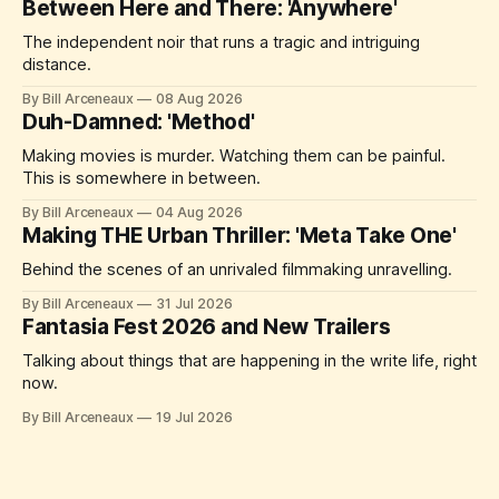
Between Here and There: 'Anywhere'
The independent noir that runs a tragic and intriguing
distance.
By Bill Arceneaux
08 Aug 2026
Duh-Damned: 'Method'
Making movies is murder. Watching them can be painful.
This is somewhere in between.
By Bill Arceneaux
04 Aug 2026
Making THE Urban Thriller: 'Meta Take One'
Behind the scenes of an unrivaled filmmaking unravelling.
By Bill Arceneaux
31 Jul 2026
Fantasia Fest 2026 and New Trailers
Talking about things that are happening in the write life, right
now.
By Bill Arceneaux
19 Jul 2026