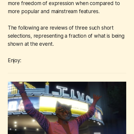
more freedom of expression when compared to
more popular and mainstream features.
The following are reviews of three such short
selections, representing a fraction of what is being
shown at the event.
Enjoy: