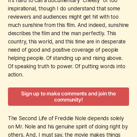
It's hard to call a documentary "cheesy" or too
inspirational, though I do understand that some
reviewers and audiences might get hit with too
much sunshine from this film. And indeed, sunshine
describes the film and the man perfectly. This
country, this world, and this time are in desperate
need of good and positive coverage of people
helping people. Of standing up and rising above.
Of speaking truth to power. Of putting words into
action.
Sign up to make comments and join the
community!
The Second Life of Freddie Nole
depends solely
on Mr. Nole and his genuine spirit of doing right by
others. And, I must say, the movie makes things