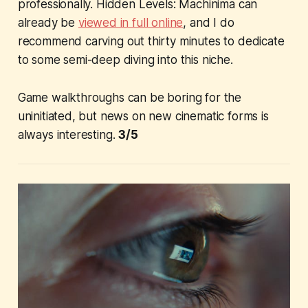
professionally.
Hidden Levels: Machinima
can
already be
viewed in full online
, and I do
recommend carving out thirty minutes to dedicate
to some semi-deep diving into this niche.
Game walkthroughs can be boring for the
uninitiated, but news on new cinematic forms is
always interesting.
3/5