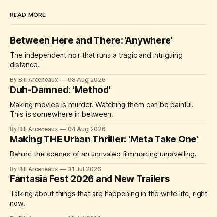
READ MORE
Between Here and There: 'Anywhere'
The independent noir that runs a tragic and intriguing
distance.
By Bill Arceneaux
08 Aug 2026
Duh-Damned: 'Method'
Making movies is murder. Watching them can be painful.
This is somewhere in between.
By Bill Arceneaux
04 Aug 2026
Making THE Urban Thriller: 'Meta Take One'
Behind the scenes of an unrivaled filmmaking unravelling.
By Bill Arceneaux
31 Jul 2026
Fantasia Fest 2026 and New Trailers
Talking about things that are happening in the write life, right
now.