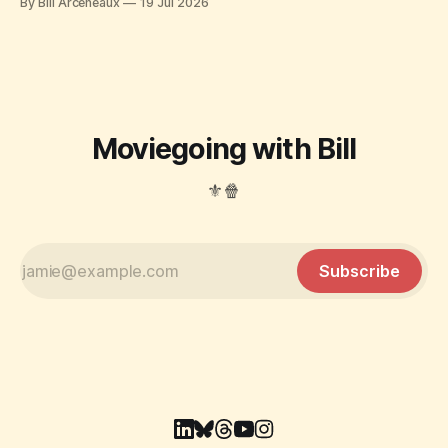
By Bill Arceneaux
19 Jul 2026
Moviegoing with Bill
⚜️🍿
Subscribe