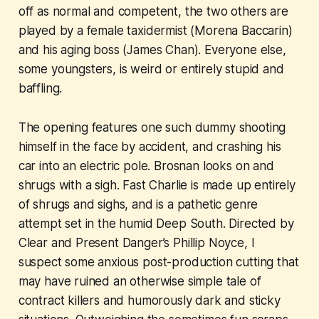
off as normal and competent, the two others are
played by a female taxidermist (Morena Baccarin)
and his aging boss (James Chan). Everyone else,
some youngsters, is weird or entirely stupid and
baffling.
The opening features one such dummy shooting
himself in the face by accident, and crashing his
car into an electric pole. Brosnan looks on and
shrugs with a sigh.
Fast Charlie
is made up entirely
of shrugs and sighs, and is a pathetic genre
attempt set in the humid Deep South. Directed by
Clear and Present Danger
’s Phillip Noyce, I
suspect some anxious post-production cutting that
may have ruined an otherwise simple tale of
contract killers and humorously dark and sticky