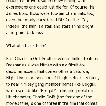
beach, he delivers some heavy feeling with
expressions one could just die for. Of course, his
James Bond flicks were top-tier charismatic too,
even the poorly considered
Die Another Day
.
Indeed, the man is a star, and stars shine bright
amid pure darkness.
What of a black hole?
Fast Charlie
, a Gulf South revenge thriller, features
Brosnan as a wise hitman with a difficult-to-
decipher accent that comes off as a Saturday
Night Live impersonation of Hugh Hefner. It’s funny
to hear him say gang member names like Beggar,
which sounds like “Be-gah!” in his interpretation.
His character, Charlie Swift (the fast one of the
movie’s title), is one of three in the film that comes