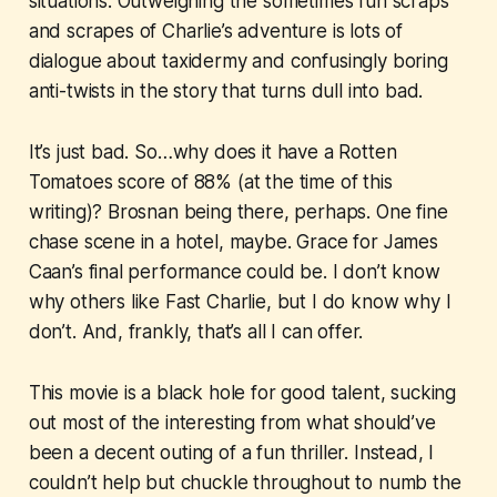
situations. Outweighing the sometimes fun scraps
and scrapes of Charlie’s adventure is lots of
dialogue about taxidermy and confusingly boring
anti-twists in the story that turns dull into bad.
It’s just bad. So…why does it have a Rotten
Tomatoes score of 88% (at the time of this
writing)? Brosnan being there, perhaps. One fine
chase scene in a hotel, maybe. Grace for James
Caan’s final performance could be. I don’t know
why others like
Fast Charlie
, but I do know why I
don’t. And, frankly, that’s all I can offer.
This movie is a black hole for good talent, sucking
out most of the interesting from what should’ve
been a decent outing of a fun thriller. Instead, I
couldn’t help but chuckle throughout to numb the