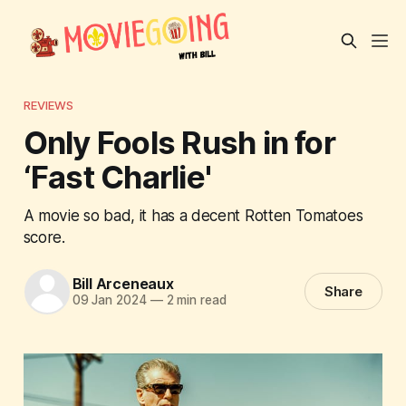
REVIEWS
Only Fools Rush in for
‘Fast Charlie'
A movie so bad, it has a decent Rotten Tomatoes
score.
Bill Arceneaux
Share
09 Jan 2024
—
2 min read