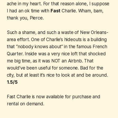
ache in my heart. For that reason alone, I suppose
I had an ok time with
Fast
Charlie
. Wham, bam,
thank you, Pierce.
Such a shame, and such a waste of New Orleans-
area effort. One of Charlie’s hideouts is a building
that “nobody knows about” in the famous French
Quarter. Inside was a very nice loft that shocked
me big time, as it was NOT an Airbnb. That
would’ve been useful for someone. Bad for the
city, but at least it’s nice to look at and be around.
1.5/5
Fast Charlie
is now available for purchase and
rental on demand.