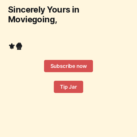
Sincerely Yours in
Moviegoing,
⚜️🍿
Subscribe now
Tip Jar