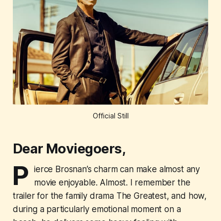
Official Still
Dear Moviegoers,
P
ierce Brosnan’s charm can make almost any
movie enjoyable. Almost. I remember the
trailer for the family drama
The Greatest
, and how,
during a particularly emotional moment on a