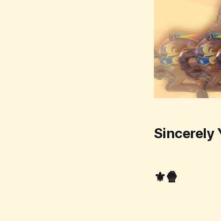
Sincerely 
⚜️🍿