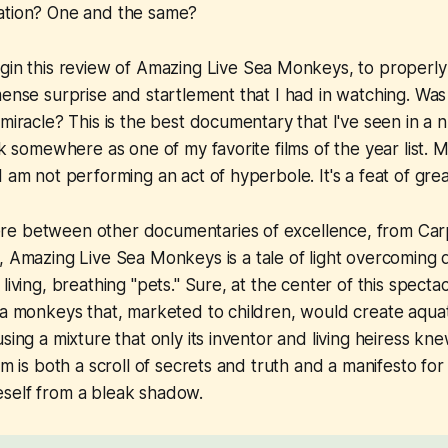
ation? One and the same?
gin this review of
Amazing Live Sea Monkeys
, to properly
mense surprise and startlement that I had in watching. Was
 miracle? This is the best documentary that I've seen in a 
nk somewhere as one of my favorite films of the year list. 
I am not performing an act of hyperbole. It's a feat of gre
re between other documentaries of excellence, from
Car
,
Amazing Live Sea Monkeys
is a tale of light overcoming 
living, breathing "pets." Sure, at the center of this spectacl
ea monkeys that, marketed to children, would create aquati
using a mixture that only its inventor and living heiress 
ilm is both a scroll of secrets and truth and a manifesto f
self from a bleak shadow.