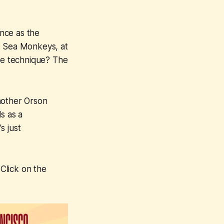
rence as the
e Sea Monkeys
, at
The technique? The
other Orson
s as a
s just
Click on the