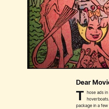
Dear Movi
T
hose ads in
hoverboats.
package in a few 