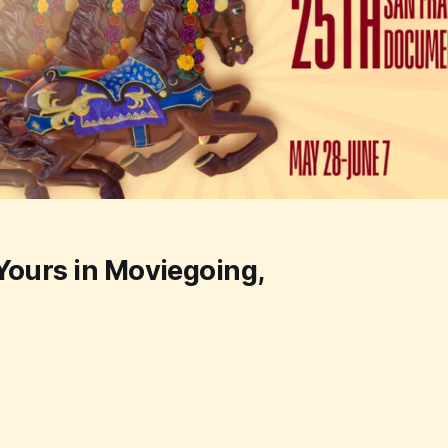
Yours in Moviegoing,