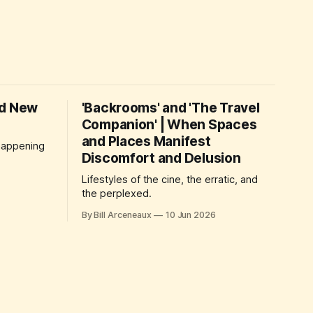
nd New
'Backrooms' and 'The Travel
Companion' | When Spaces
and Places Manifest
 happening
Discomfort and Delusion
Lifestyles of the cine, the erratic, and
the perplexed.
By Bill Arceneaux
10 Jun 2026