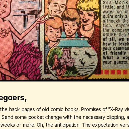
egoers,
 the back pages of old comic books. Promises of "X-Ray vi
 Send some pocket change with the necessary clipping, 
weeks or more. Oh, the anticipation. The expectation versu