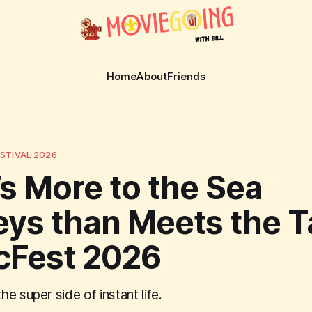
Home
About
Friends
STIVAL 2026
s More to the Sea
ys than Meets the T
cFest 2026
e super side of instant life.