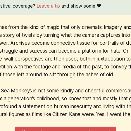
festival coverage?
Leave a tip
and show some ❤️.
mes from the kind of magic that only cinematic imagery and
 a story of twists by turning what the camera captures int
ewer. Archives become connective tissue for portraits of du
 struggle and success can become a platform for hate. On t
-wall perspectives are then used, both in juxtaposition to
ition with the footage and media of the past, to convey t
f those left around to sift through the ashes of old.
e Sea Monkeys
is not some kindly and cheerful commercial 
om a generation's childhood, so know that and mostly that 
 profound a statement on human insecurity and living with t
ural figures as films like
Citizen Kane
were. Yes, I went the