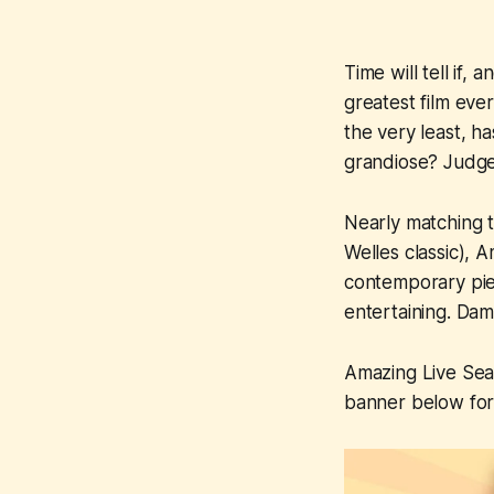
Time will tell if, 
greatest film eve
the very least, h
grandiose? Judg
Nearly matching 
Welles classic),
A
contemporary piec
entertaining. Dam
Amazing Live Se
banner below for