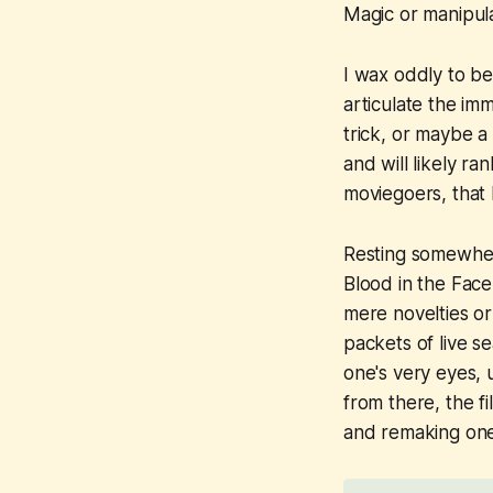
Magic or manipul
I wax oddly to be
articulate the im
trick, or maybe a
and will likely ra
moviegoers, that 
Resting somewhe
Blood in the Face
mere novelties or 
packets of live s
one's very eyes, 
from there, the f
and remaking one