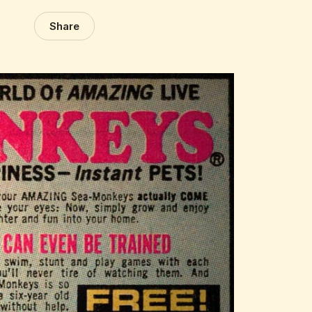
Share