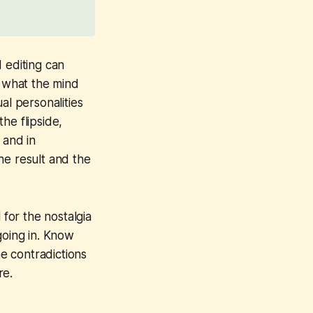
 editing can
o what the mind
al personalities
he flipside,
 and in
he result and the
for the nostalgia
going in. Know
he contradictions
re.