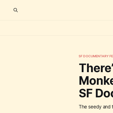
SF DOCUMENTARY FE
There’
Monke
SF Do
The seedy and th