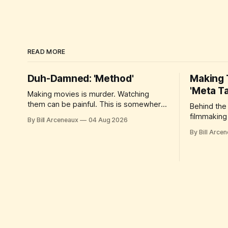
READ MORE
Duh-Damned: 'Method'
Making T
'Meta T
Making movies is murder. Watching
them can be painful. This is somewhere
Behind the
in between.
filmmaking 
By Bill Arceneaux
04 Aug 2026
By Bill Arce