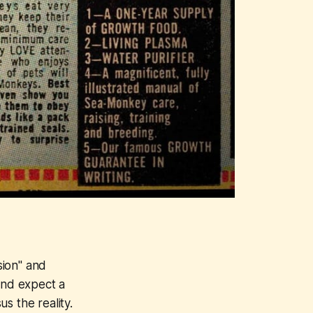
sion" and
and expect a
s the reality.