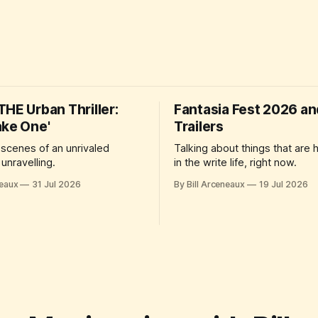
HE Urban Thriller:
Fantasia Fest 2026 a
ake One'
Trailers
 scenes of an unrivaled
Talking about things that are
unravelling.
in the write life, right now.
neaux
31 Jul 2026
By Bill Arceneaux
19 Jul 2026