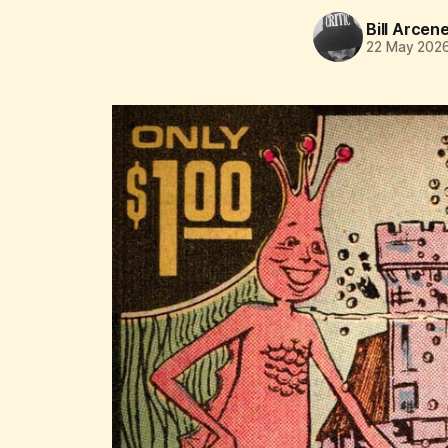
Bill Arcen
22 May 202