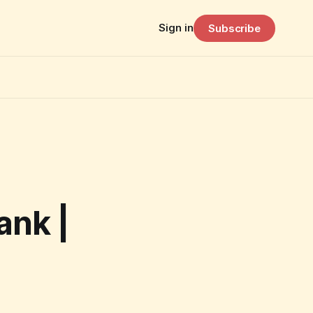
Sign in
Subscribe
ank |