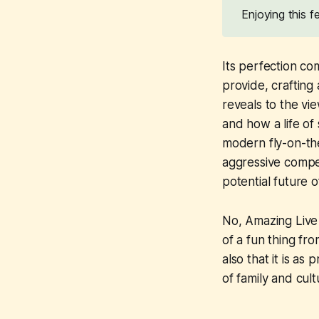
Enjoying this 
Its perfection co
provide, crafting
reveals to the vi
and how a life of
modern fly-on-the
aggressive compet
potential future o
No,
Amazing Liv
of a fun thing fr
also that it is as
of family and cult