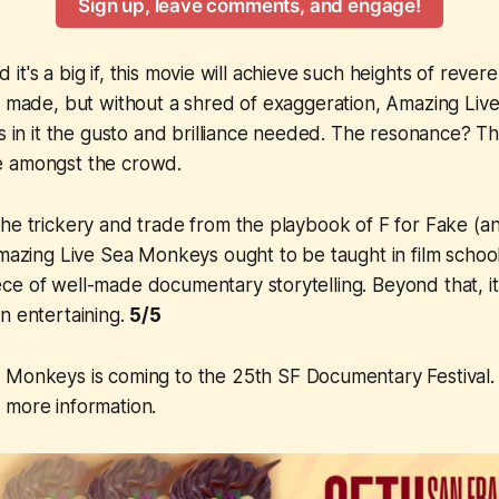
Sign up, leave comments, and engage!
and it's a big if, this movie will achieve such heights of reve
r made, but without a shred of exaggeration,
Amazing Liv
as in it the gusto and brilliance needed. The resonance? 
e amongst the crowd.
the trickery and trade from the playbook of
F for Fake
(an
mazing Live Sea Monkeys
ought to be taught in film school
e of well-made documentary storytelling. Beyond that, it'
n entertaining.
5/5
a Monkeys
is coming to the 25th SF Documentary Festival. 
 more information.