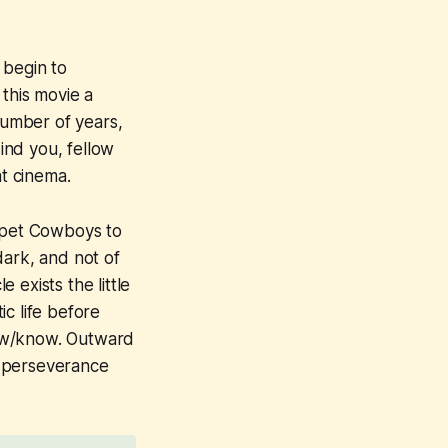
 begin to
 this movie a
number of years,
Mind you, fellow
at cinema.
pet Cowboys
to
dark, and not of
e exists the little
c life before
knew/know. Outward
or perseverance