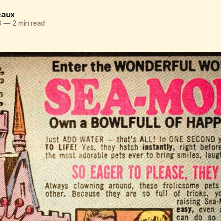
eaux
6
—
2 min read